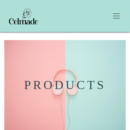
PRODUCTS