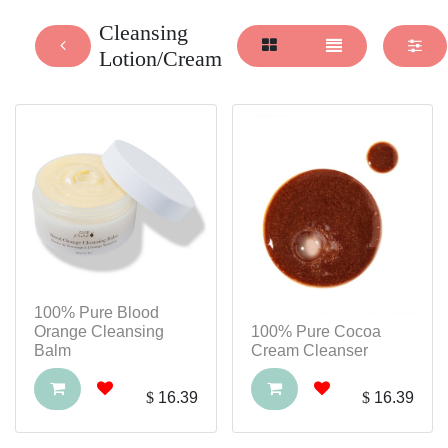
Cleansing
Lotion/Cream
100% Pure Blood
Orange Cleansing
100% Pure Cocoa
Balm
Cream Cleanser
$
16.39
$
16.39