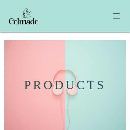
PRODUCTS