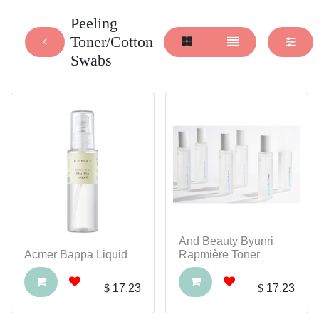
Peeling
Toner/Cotton
Swabs
And Beauty Byunri
Acmer Bappa Liquid
Rapmière Toner
$
17.23
$
17.23