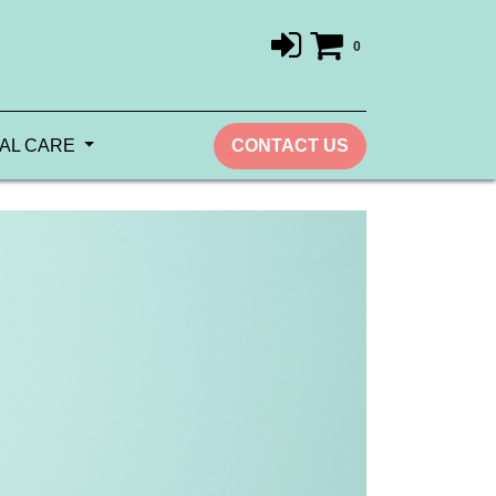
0
AL CARE
CONTACT US