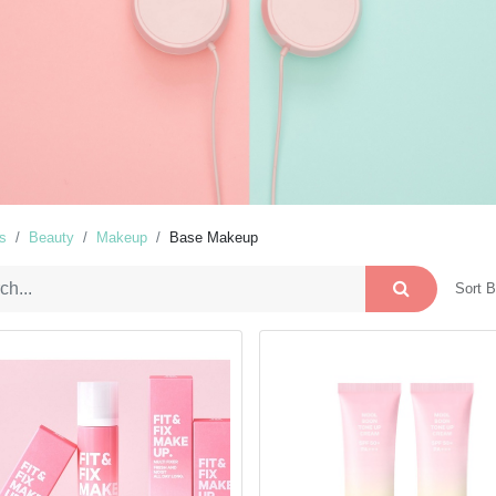
s
Beauty
Makeup
Base Makeup
Sort B