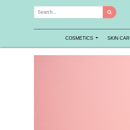
COSMETICS
SKIN CA