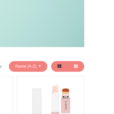
Name (A-Z)
y: