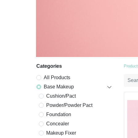
Categories
Product
All Products
Base Makeup
Cushion/Pact
Powder/Powder Pact
Foundation
Concealer
Makeup Fixer