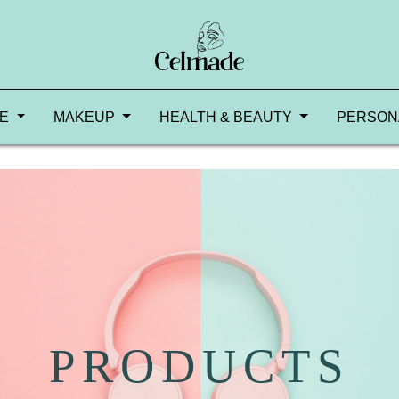
RE
MAKEUP
HEALTH & BEAUTY
PERSON
PRODUCTS