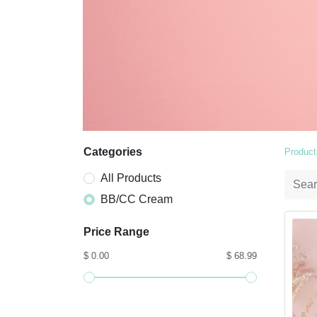
Categories
Product
All Products
BB/CC Cream
Price Range
$ 0.00
$ 68.99