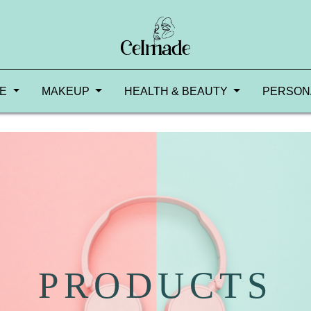
RE
MAKEUP
HEALTH & BEAUTY
PERSON
PRODUCTS