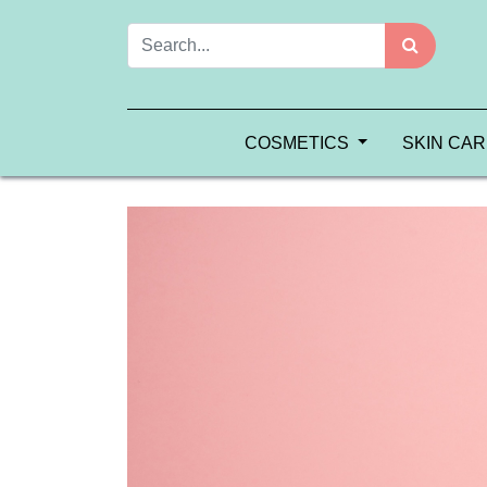
COSMETICS
SKIN CA