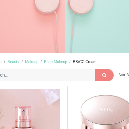
s
Beauty
Makeup
Base Makeup
BB/CC Cream
Sort B