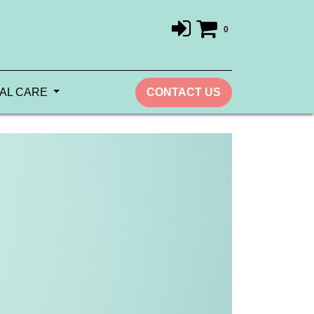
0
AL CARE
CONTACT US