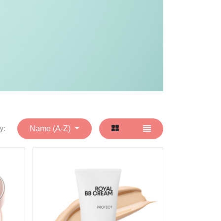
Name (A-Z)
y: