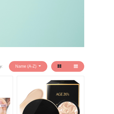
Name (A-Z)
y: