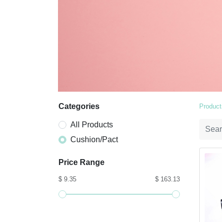
Categories
Product
All Products
Cushion/Pact
Price Range
$ 9.35
$ 163.13