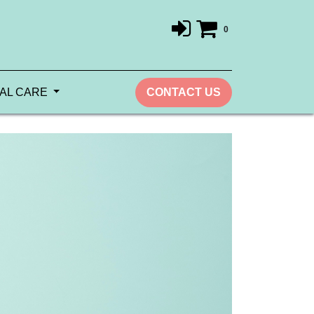
0
AL CARE
CONTACT US