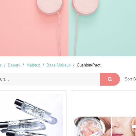
s
Beauty
Makeup
Base Makeup
Cushion/Pact
Sort B