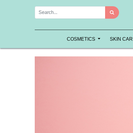
COSMETICS
SKIN CA