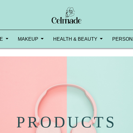
RE
MAKEUP
HEALTH & BEAUTY
PERSON
PRODUCTS