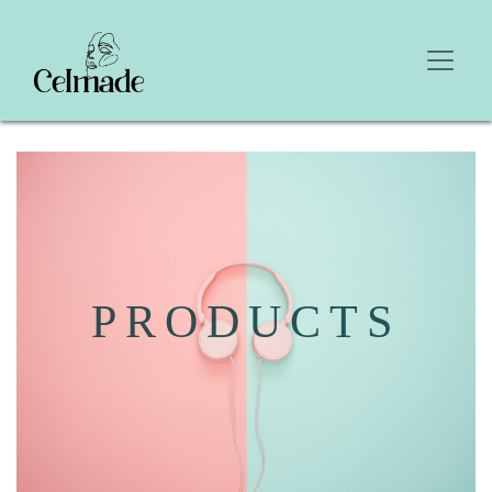
PRODUCTS