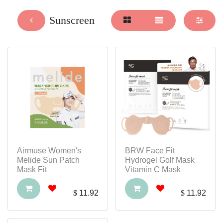
Sunscreen
Airmuse Women's
BRW Face Fit
Melide Sun Patch
Hydrogel Golf Mask
Mask Fit
Vitamin C Mask
$
11.92
$
11.92