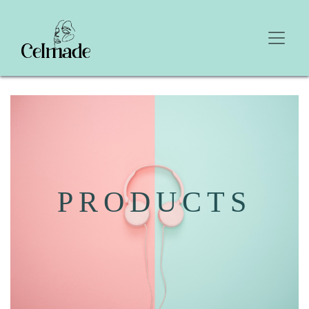
PRODUCTS