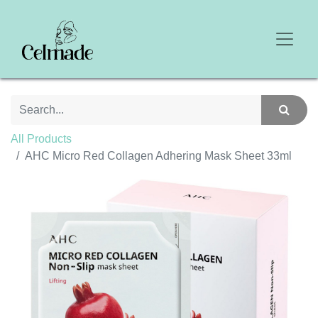
All Products
AHC Micro Red Collagen Adhering Mask Sheet 33ml