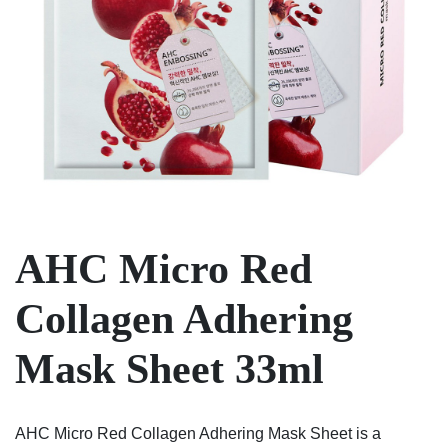
AHC Micro Red
Collagen Adhering
Mask Sheet 33ml
AHC Micro Red Collagen Adhering Mask Sheet is a