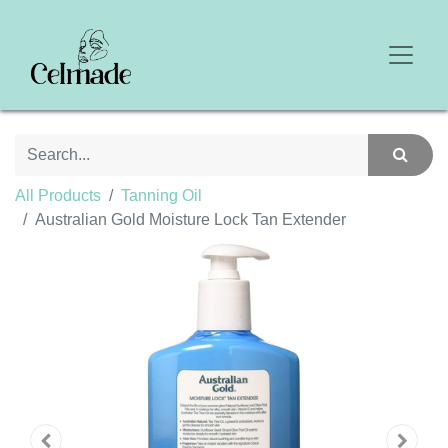
All Products
Tanning Oil
Australian Gold Moisture Lock Tan Extender