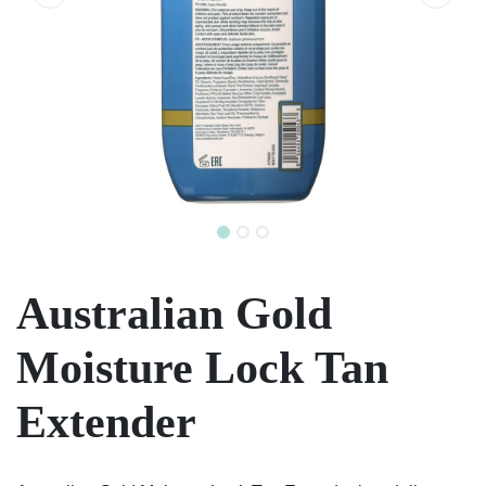
Australian Gold
Moisture Lock Tan
Extender