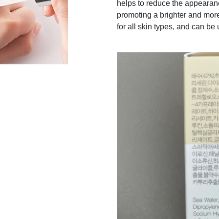
helps to reduce the appearanc
promoting a brighter and mor
for all skin types, and can be