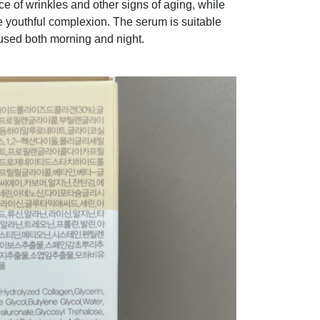
e of wrinkles and other signs of aging, while
e youthful complexion. The serum is suitable
 used both morning and night.