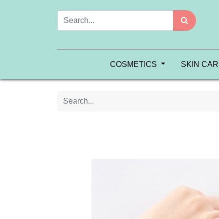
COSMETICS
SKIN CA