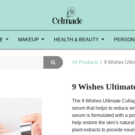
RE
MAKEUP
HEALTH & BEAUTY
PERSON
All Products
9 Wishes Ulti
9 Wishes Ultima
The 9 Wishes Ultimate Colla
serum that helps to reduce wri
serum is formulated with a po
help restore the skin's natural
plant extracts to provide nou