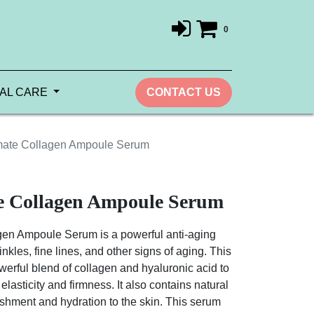
0
AL CARE
CONTACT US
mate Collagen Ampoule Serum
te Collagen Ampoule Serum
gen Ampoule Serum is a powerful anti-aging
nkles, fine lines, and other signs of aging. This
werful blend of collagen and hyaluronic acid to
 elasticity and firmness. It also contains natural
rishment and hydration to the skin. This serum