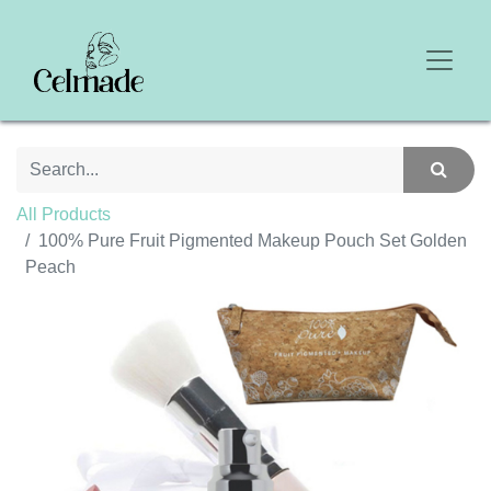
All Products
100% Pure Fruit Pigmented Makeup Pouch Set Golden
Peach