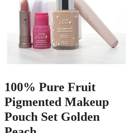
100% Pure Fruit
Pigmented Makeup
Pouch Set Golden
Peach