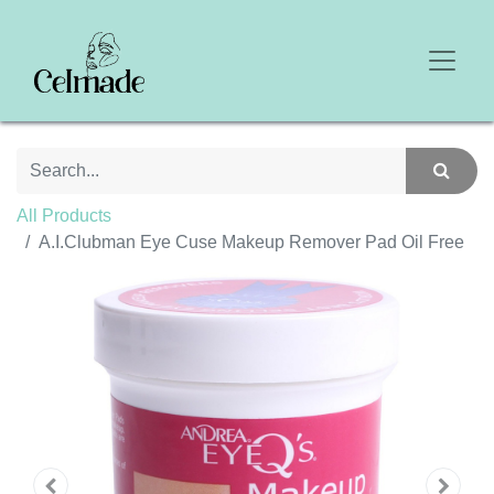
All Products
A.I.Clubman Eye Cuse Makeup Remover Pad Oil Free