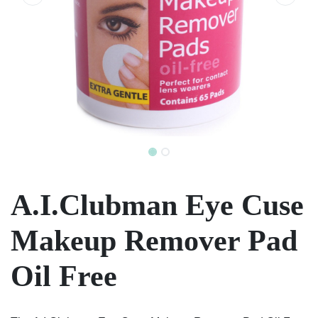
A.I.Clubman Eye Cuse
Makeup Remover Pad
Oil Free