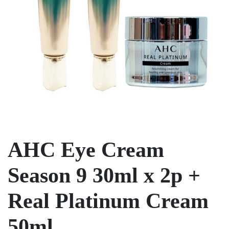
AHC Eye Cream
Season 9 30ml x 2p +
Real Platinum Cream
50ml