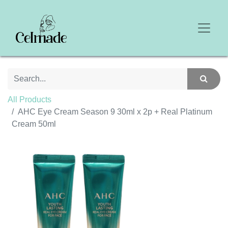
All Products
AHC Eye Cream Season 9 30ml x 2p + Real Platinum
Cream 50ml