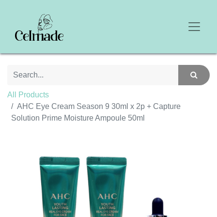
All Products
AHC Eye Cream Season 9 30ml x 2p + Capture
Solution Prime Moisture Ampoule 50ml