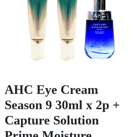
AHC Eye Cream
Season 9 30ml x 2p +
Capture Solution
Prime Moisture