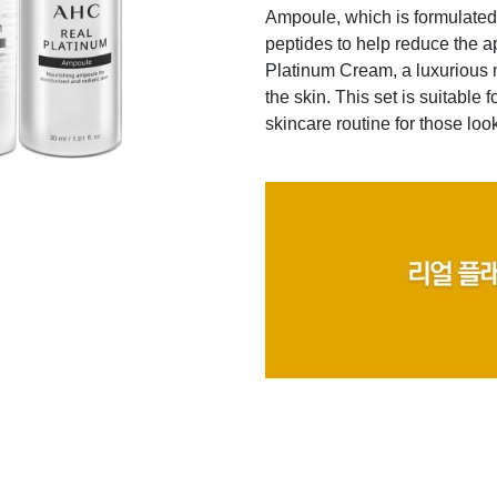
Ampoule, which is formulated 
peptides to help reduce the a
Platinum Cream, a luxurious m
the skin. This set is suitable 
skincare routine for those loo