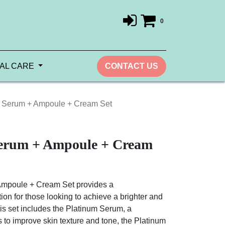
0
AL CARE
CONTACT US
 Serum + Ampoule + Cream Set
erum + Ampoule + Cream
mpoule + Cream Set provides a
on for those looking to achieve a brighter and
is set includes the Platinum Serum, a
 to improve skin texture and tone, the Platinum