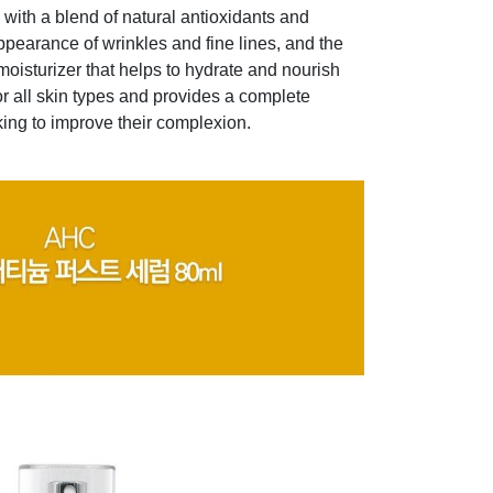
with a blend of natural antioxidants and
ppearance of wrinkles and fine lines, and the
oisturizer that helps to hydrate and nourish
for all skin types and provides a complete
king to improve their complexion.