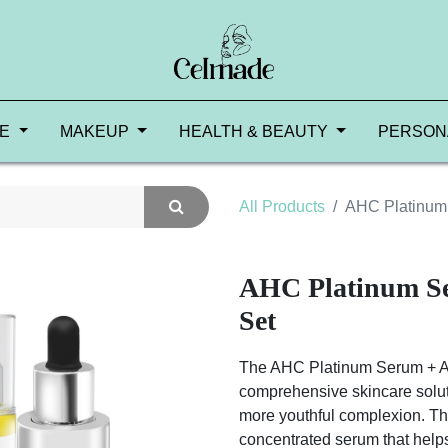
RE
MAKEUP
HEALTH & BEAUTY
PERSON
All Products
AHC Platinum
AHC Platinum S
Set
The AHC Platinum Serum + A
comprehensive skincare soluti
more youthful complexion. Th
concentrated serum that helps