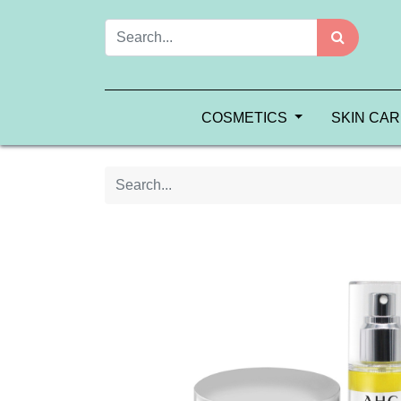
COSMETICS
SKIN CA