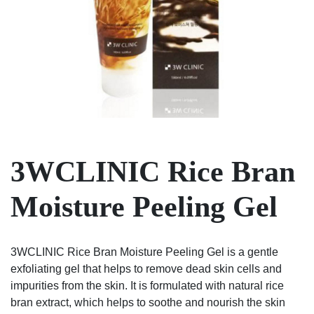
3WCLINIC Rice Bran
Moisture Peeling Gel
3WCLINIC Rice Bran Moisture Peeling Gel is a gentle
exfoliating gel that helps to remove dead skin cells and
impurities from the skin. It is formulated with natural rice
bran extract, which helps to soothe and nourish the skin