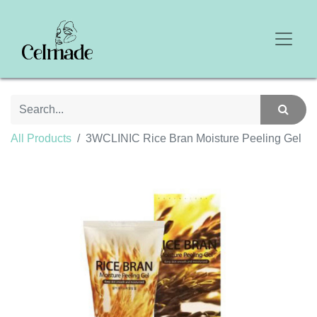
All Products
3WCLINIC Rice Bran Moisture Peeling Gel