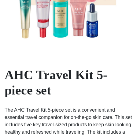
AHC Travel Kit 5-
piece set
The AHC Travel Kit 5-piece set is a convenient and
essential travel companion for on-the-go skin care. This set
includes five key travel-sized products to keep skin looking
healthy and refreshed while traveling. The kit includes a