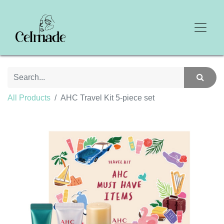
All Products
AHC Travel Kit 5-piece set