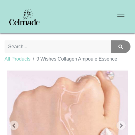
All Products
9 Wishes Collagen Ampoule Essence