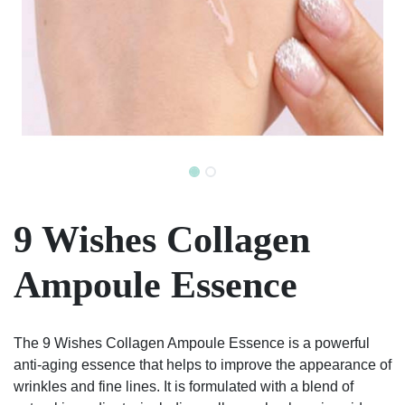
9 Wishes Collagen
Ampoule Essence
The 9 Wishes Collagen Ampoule Essence is a powerful
anti-aging essence that helps to improve the appearance of
wrinkles and fine lines. It is formulated with a blend of