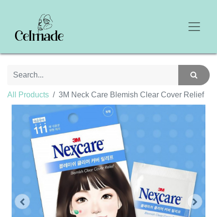
All Products
3M Neck Care Blemish Clear Cover Relief