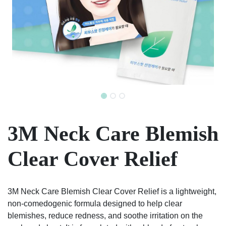
3M Neck Care Blemish
Clear Cover Relief
3M Neck Care Blemish Clear Cover Relief is a lightweight,
non-comedogenic formula designed to help clear
blemishes, reduce redness, and soothe irritation on the