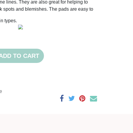
e lines. They are also great for helping to
k spots and blemishes. The pads are easy to
kin types.
ADD TO CART
e