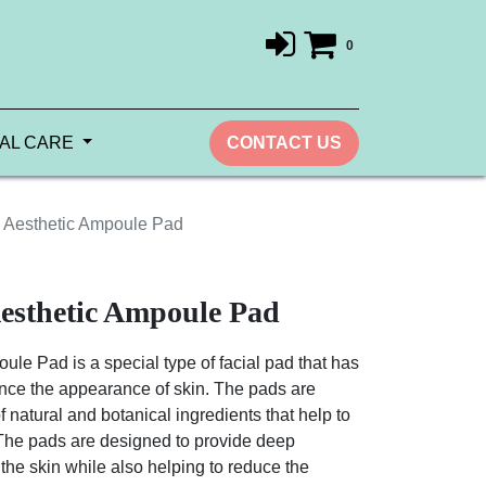
0
AL CARE
CONTACT US
l Aesthetic Ampoule Pad
esthetic Ampoule Pad
ule Pad is a special type of facial pad that has
ce the appearance of skin. The pads are
f natural and botanical ingredients that help to
 The pads are designed to provide deep
the skin while also helping to reduce the