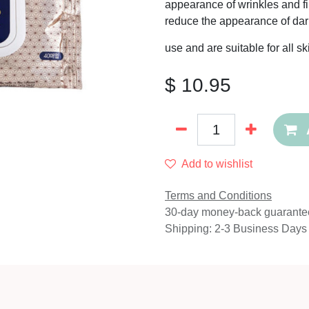
appearance of wrinkles and fin
reduce the appearance of dar
use and are suitable for all s
$
10.95
Add to wishlist
Terms and Conditions
30-day money-back guarante
Shipping: 2-3 Business Days