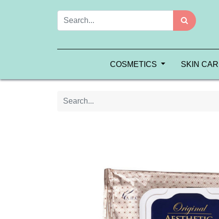
COSMETICS
SKIN CA