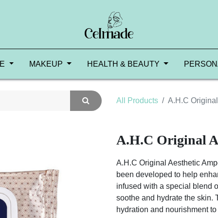
RE
MAKEUP
HEALTH & BEAUTY
PERSON
All Products
A.H.C Origina
A.H.C Original A
A.H.C Original Aesthetic Ampo
been developed to help enhan
infused with a special blend o
soothe and hydrate the skin.
hydration and nourishment to 