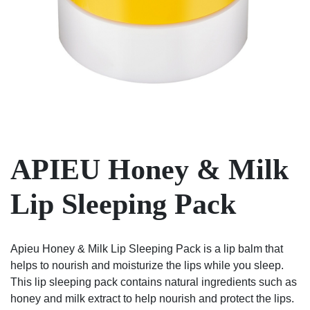
APIEU Honey & Milk
Lip Sleeping Pack
Apieu Honey & Milk Lip Sleeping Pack is a lip balm that
helps to nourish and moisturize the lips while you sleep.
This lip sleeping pack contains natural ingredients such as
honey and milk extract to help nourish and protect the lips.