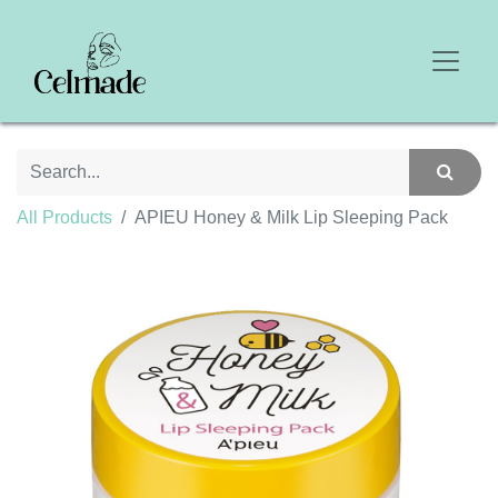
All Products
APIEU Honey & Milk Lip Sleeping Pack