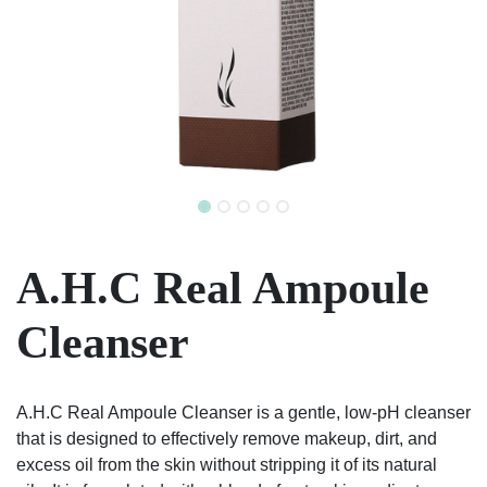
A.H.C Real Ampoule
Cleanser
A.H.C Real Ampoule Cleanser is a gentle, low-pH cleanser
that is designed to effectively remove makeup, dirt, and
excess oil from the skin without stripping it of its natural