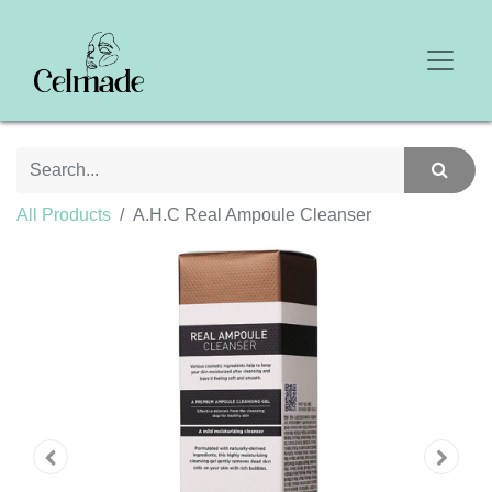
All Products
A.H.C Real Ampoule Cleanser