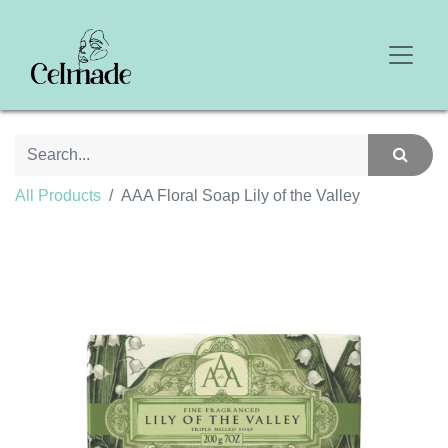
All Products
AAA Floral Soap Lily of the Valley