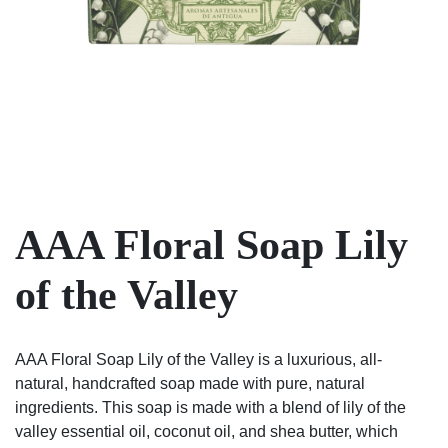
AAA Floral Soap Lily
of the Valley
AAA Floral Soap Lily of the Valley is a luxurious, all-
natural, handcrafted soap made with pure, natural
ingredients. This soap is made with a blend of lily of the
valley essential oil, coconut oil, and shea butter, which