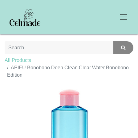
All Products
APIEU Bonobono Deep Clean Clear Water Bonobono
Edition