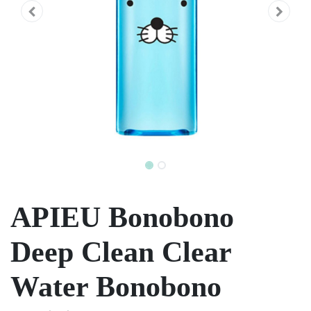
APIEU Bonobono
Deep Clean Clear
Water Bonobono