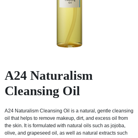
A24 Naturalism
Cleansing Oil
A24 Naturalism Cleansing Oil is a natural, gentle cleansing
oil that helps to remove makeup, dirt, and excess oil from
the skin. It is formulated with natural oils such as jojoba,
olive, and grapeseed oil, as well as natural extracts such