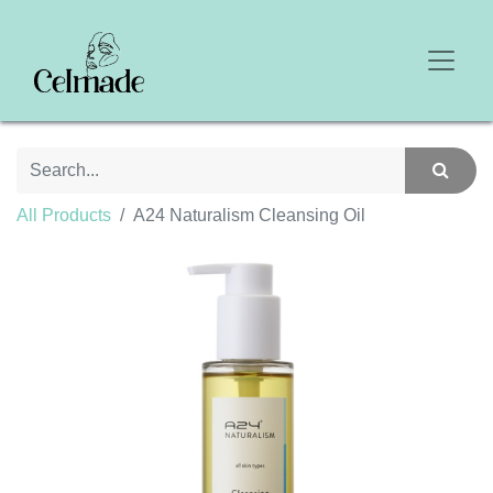
All Products
A24 Naturalism Cleansing Oil