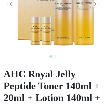
AHC Royal Jelly
Peptide Toner 140ml +
20ml + Lotion 140ml +