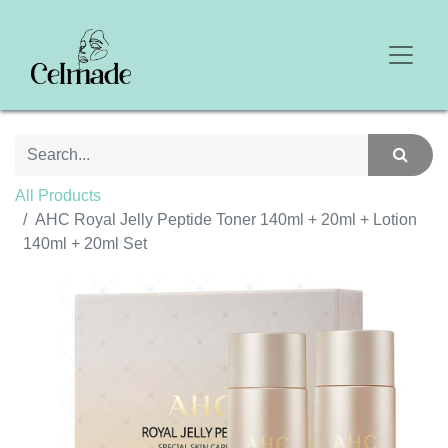
All Products
AHC Royal Jelly Peptide Toner 140ml + 20ml + Lotion
140ml + 20ml Set