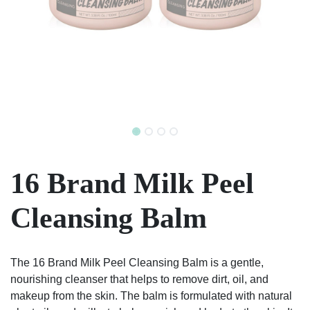
16 Brand Milk Peel
Cleansing Balm
The 16 Brand Milk Peel Cleansing Balm is a gentle,
nourishing cleanser that helps to remove dirt, oil, and
makeup from the skin. The balm is formulated with natural