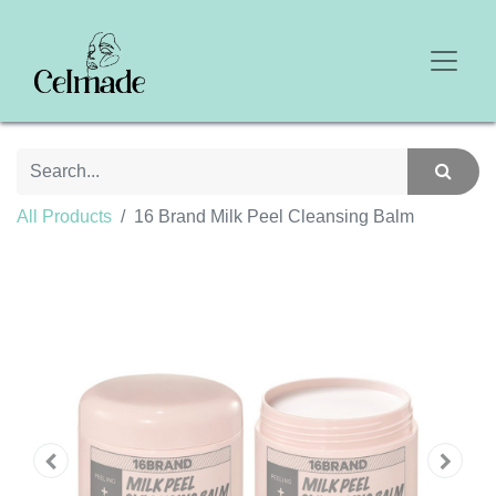
All Products
16 Brand Milk Peel Cleansing Balm