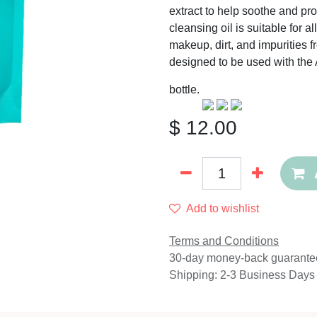
extract to help soothe and pr
cleansing oil is suitable for 
makeup, dirt, and impurities fr
designed to be used with th
bottle.
$
12.00
Add to wishlist
Terms and Conditions
30-day money-back guarante
Shipping: 2-3 Business Days