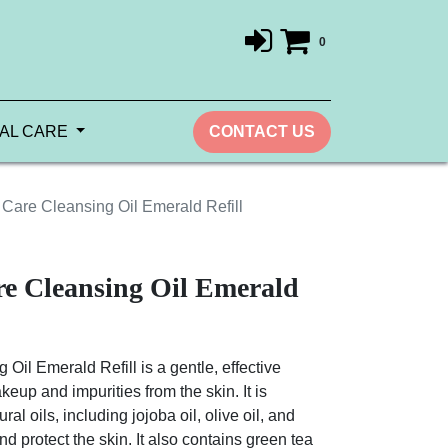
0
AL CARE
CONTACT US
are Cleansing Oil Emerald Refill
e Cleansing Oil Emerald
l Emerald Refill is a gentle, effective
eup and impurities from the skin. It is
ral oils, including jojoba oil, olive oil, and
d protect the skin. It also contains green tea