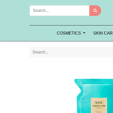
COSMETICS
SKIN CA