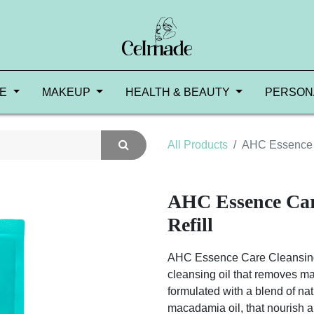
RE
MAKEUP
HEALTH & BEAUTY
PERSON
All Products
AHC Essence C
AHC Essence Car
Refill
AHC Essence Care Cleansing Oi
cleansing oil that removes mak
formulated with a blend of natu
macadamia oil, that nourish an