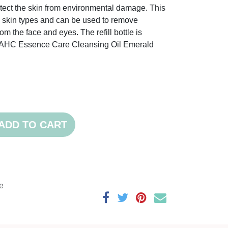
otect the skin from environmental damage. This
all skin types and can be used to remove
om the face and eyes. The refill bottle is
e AHC Essence Care Cleansing Oil Emerald
ADD TO CART
e