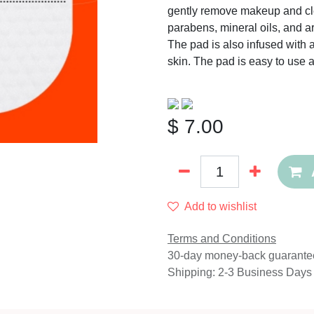
gently remove makeup and cle
parabens, mineral oils, and art
The pad is also infused with a
skin. The pad is easy to use a
$
7.00
Add to wishlist
Terms and Conditions
30-day money-back guarante
Shipping: 2-3 Business Days