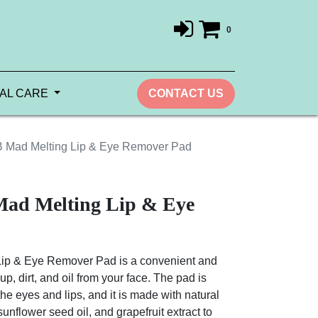
0
AL CARE
CONTACT US
 Mad Melting Lip & Eye Remover Pad
ad Melting Lip & Eye
ip & Eye Remover Pad is a convenient and
, dirt, and oil from your face. The pad is
he eyes and lips, and it is made with natural
sunflower seed oil, and grapefruit extract to