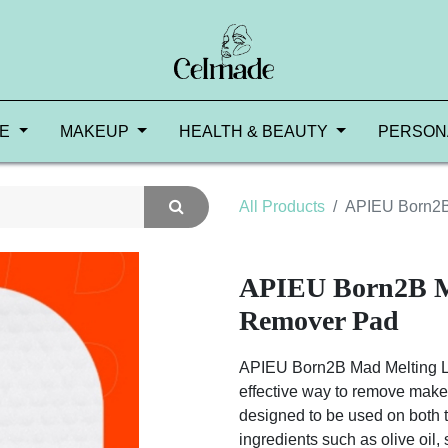
RE
MAKEUP
HEALTH & BEAUTY
PERSON
All Products
APIEU Born2B
APIEU Born2B M
Remover Pad
APIEU Born2B Mad Melting L
effective way to remove makeup
designed to be used on both t
ingredients such as olive oil, 