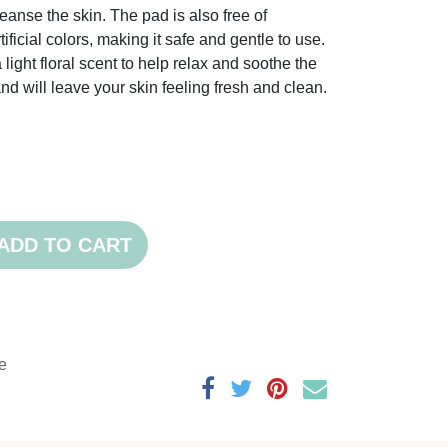
anse the skin. The pad is also free of
ificial colors, making it safe and gentle to use.
 light floral scent to help relax and soothe the
nd will leave your skin feeling fresh and clean.
ADD TO CART
e