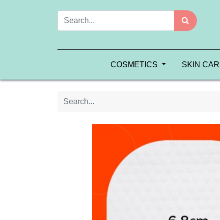
COSMETICS
SKIN CA