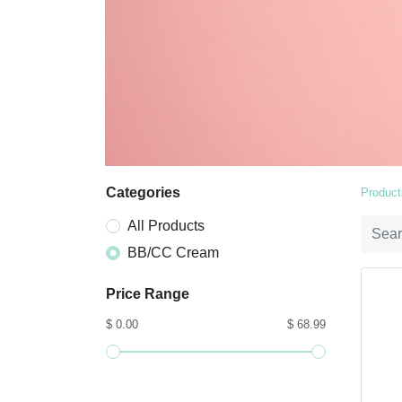
Categories
Product
All Products
BB/CC Cream
Price Range
$ 0.00
$ 68.99