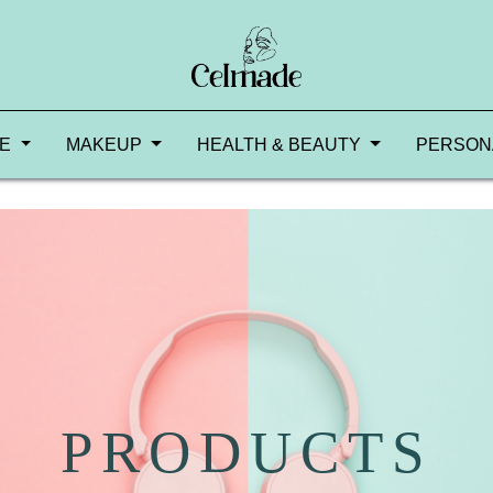
RE
MAKEUP
HEALTH & BEAUTY
PERSON
PRODUCTS