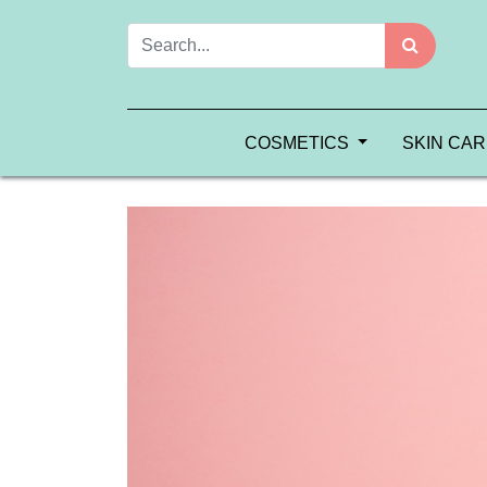
COSMETICS
SKIN CA