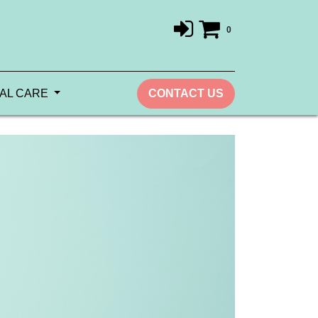
0
AL CARE
CONTACT US