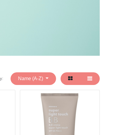
Name (A-Z)
y: