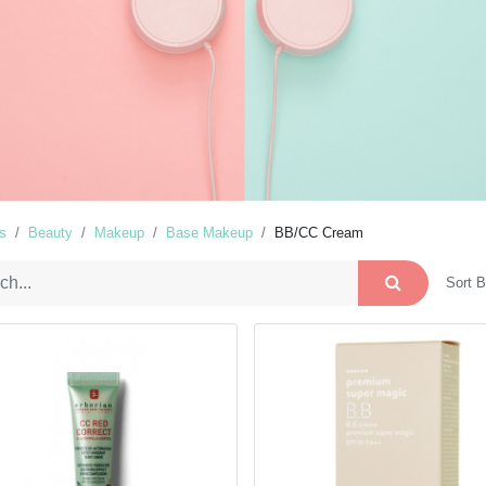
s
Beauty
Makeup
Base Makeup
BB/CC Cream
Sort B