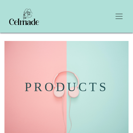
PRODUCTS