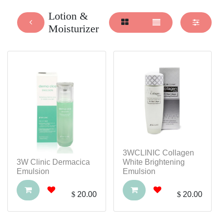
Lotion &
Moisturizer
3WCLINIC Collagen
3W Clinic Dermacica
White Brightening
Emulsion
Emulsion
$
20.00
$
20.00