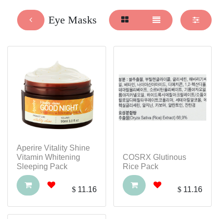
Eye Masks
Aperire Vitality Shine
Vitamin Whitening
COSRX Glutinous
Sleeping Pack
Rice Pack
$
11.16
$
11.16