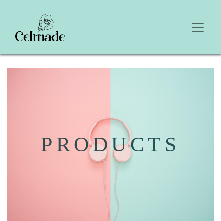
PRODUCTS