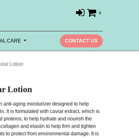
0
AL CARE
CONTACT US
iar Lotion
r Lotion
 anti-aging moisturizer designed to help
. It is formulated with caviar extract, which is
nd proteins, to help hydrate and nourish the
 collagen and elastin to help firm and tighten
nts to protect from environmental damage. It is