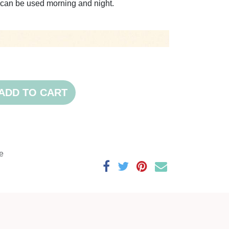
nd can be used morning and night.
ADD TO CART
e