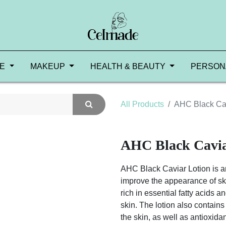
RE
MAKEUP
HEALTH & BEAUTY
PERSON
All Products
AHC Black Cav
AHC Black Cavia
AHC Black Caviar Lotion is an
improve the appearance of skin
rich in essential fatty acids a
skin. The lotion also contains
the skin, as well as antioxida