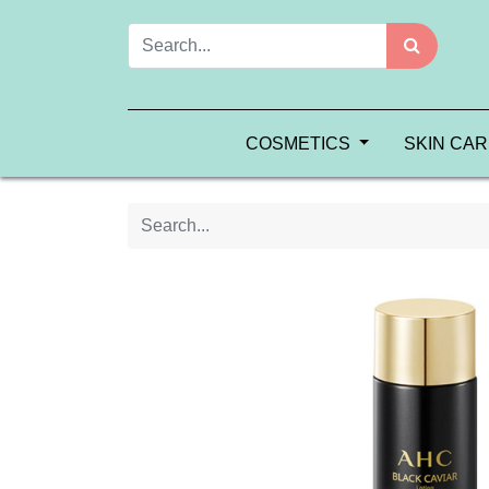
COSMETICS
SKIN CA