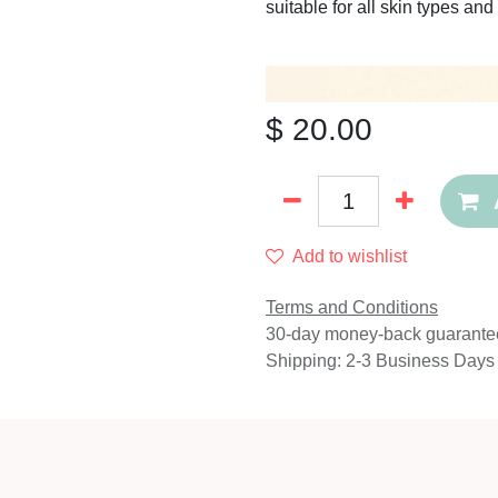
suitable for all skin types a
$
20.00
Add to wishlist
Terms and Conditions
30-day money-back guarante
Shipping: 2-3 Business Days